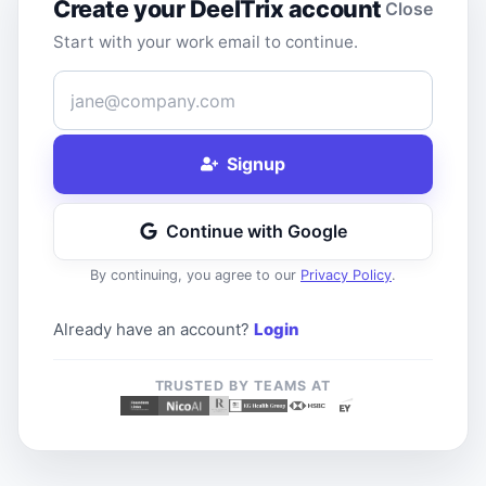
Create your DeelTrix account
Close
Start with your work email to continue.
Work Email
Signup
Continue with Google
By continuing, you agree to our
Privacy Policy
.
Already have an account?
Login
TRUSTED BY TEAMS AT