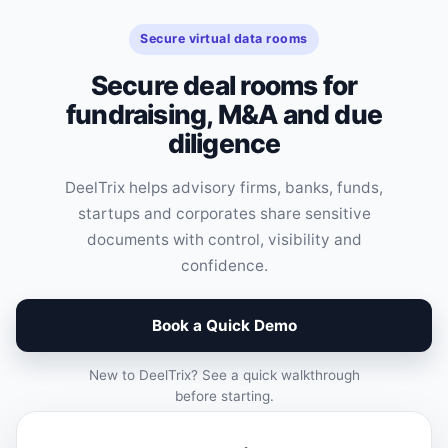
Secure virtual data rooms
Secure deal rooms for
fundraising, M&A and due
diligence
DeelTrix helps advisory firms, banks, funds,
startups and corporates share sensitive
documents with control, visibility and
confidence.
Book a Quick Demo
New to DeelTrix? See a quick walkthrough
before starting.